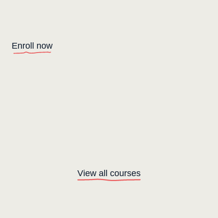
Enroll now
View all courses