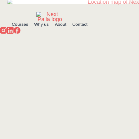
Courses
Why us
About
Contact