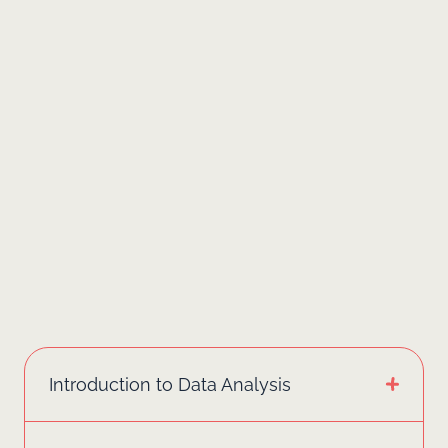
Introduction to Data Analysis
Session 1: Excel Fundamentals